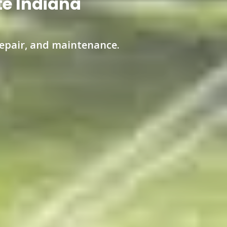
te Indiana
 repair, and maintenance.