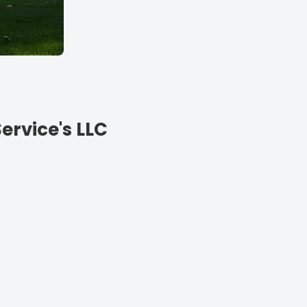
ervice's LLC