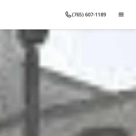
(765) 607-1189