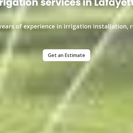
rigation services in Lafayet
ears of experience in irrigation installation,
Get an Estimate