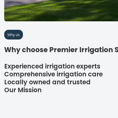
Why us
Why choose Premier Irrigation S
Experienced irrigation experts
Comprehensive irrigation care
Locally owned and trusted
Our Mission