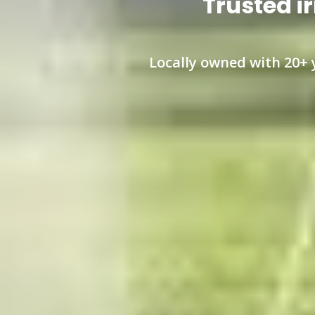
Trusted ir
Locally owned with 20+ y